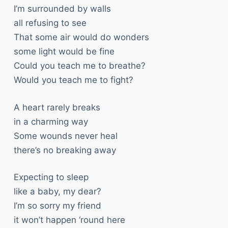
I’m surrounded by walls
all refusing to see
That some air would do wonders
some light would be fine
Could you teach me to breathe?
Would you teach me to fight?
A heart rarely breaks
in a charming way
Some wounds never heal
there’s no breaking away
Expecting to sleep
like a baby, my dear?
I’m so sorry my friend
it won’t happen ‘round here