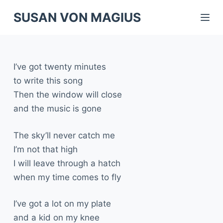
S
SUSAN VON MAGIUS
k
i
p
I’ve got twenty minutes
t
to write this song
o
Then the window will close
c
and the music is gone
o
n
The sky’ll never catch me
t
I’m not that high
e
I will leave through a hatch
n
when my time comes to fly
t
I’ve got a lot on my plate
and a kid on my knee