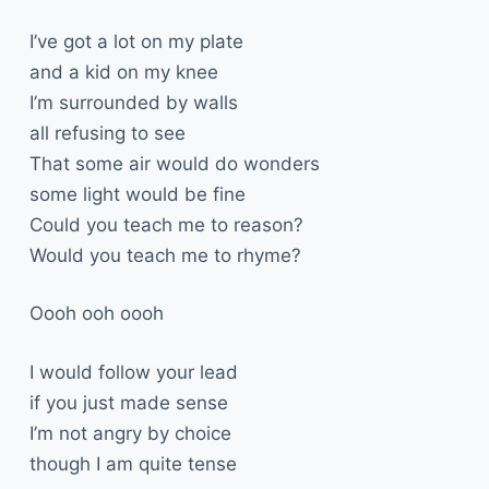
I’ve got a lot on my plate
and a kid on my knee
I’m surrounded by walls
all refusing to see
That some air would do wonders
some light would be fine
Could you teach me to reason?
Would you teach me to rhyme?
Oooh ooh oooh
I would follow your lead
if you just made sense
I’m not angry by choice
though I am quite tense