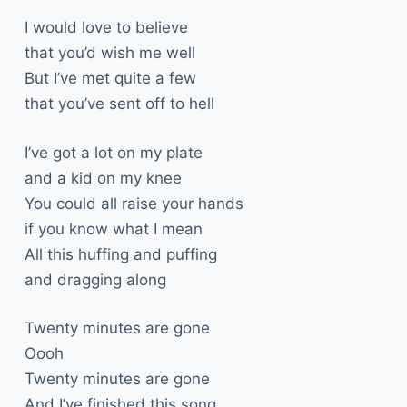
I would love to believe
that you’d wish me well
But I’ve met quite a few
that you’ve sent off to hell
I’ve got a lot on my plate
and a kid on my knee
You could all raise your hands
if you know what I mean
All this huffing and puffing
and dragging along
Twenty minutes are gone
Oooh
Twenty minutes are gone
And I’ve finished this song.